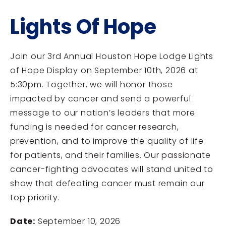
Lights Of Hope
Join our 3rd Annual Houston Hope Lodge Lights
of Hope Display on September 10th, 2026 at
5:30pm. Together, we will honor those
impacted by cancer and send a powerful
message to our nation’s leaders that more
funding is needed for cancer research,
prevention, and to improve the quality of life
for patients, and their families. Our passionate
cancer-fighting advocates will stand united to
show that defeating cancer must remain our
top priority.
Date:
September 10, 2026