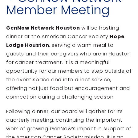
Member Meeting
GenNow Network Houston
will be hosting
dinner at the
American Cancer Society
Hope
Lodge Houston
, serving a warm meal to
guests and their caregivers who are in Houston
for cancer treatment. It is a meaningful
opportunity for our members to step outside of
the event space and into direct service,
offering not just food but encouragement and
connection during a challenging season.
Following dinner, our board will gather for its
quarterly meeting, continuing the important
work of growing GenNow’s impact in support of
the
American Cancer Society
mission. It is an