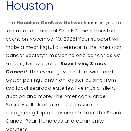
Houston
The
Houston GenNow Network
invites you to
join us at our annual Shuck Cancer Houston
event on November 19, 2026! Your support will
make a meaningful difference in the American
Cancer Society’s mission to end cancer as we
know it, for everyone.
Save lives, Shuck
Cancer!
The evening will feature wine and
oyster pairings and non-oyster cuisine from
top local seafood eateries, live music, silent
auction and more. The American Cancer
Society will also have the pleasure of
recognizing top achievements from the Shuck
Cancer Pearl Honorees and community
partners.