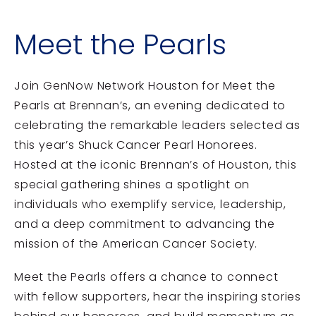
Meet the Pearls
Join GenNow Network Houston for Meet the
Pearls at Brennan’s, an evening dedicated to
celebrating the remarkable leaders selected as
this year’s Shuck Cancer Pearl Honorees.
Hosted at the iconic Brennan’s of Houston, this
special gathering shines a spotlight on
individuals who exemplify service, leadership,
and a deep commitment to advancing the
mission of the
American Cancer Society
.
Meet the Pearls offers a chance to connect
with fellow supporters, hear the inspiring stories