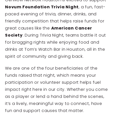
Novum Foundation
Trivia Night
, a fun, fast-
paced evening of trivia, dinner, drinks, and
friendly competition that helps raise funds for
great causes like the
American Cancer
Society
. During Trivia Night, teams battle it out
for bragging rights while enjoying food and
drinks at Tom’s Watch Bar in Houston, all in the
spirit of community and giving back.
We are one of the four beneficiaries of the
funds raised that night, which means your
participation or volunteer support helps fuel
impact right here in our city. Whether you come
as a player or lend a hand behind the scenes,
it’s a lively, meaningful way to connect, have
fun and support causes that matter.