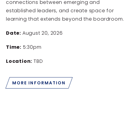
connections between emerging and
established leaders, and create space for
learning that extends beyond the boardroom.
Date:
August 20, 2026
Time:
5:30pm
Location:
TBD
MORE INFORMATION