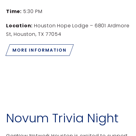
Time:
5:30 PM
Location:
Houston Hope Lodge – 6801 Ardmore
St, Houston, TX 77054
MORE INFORMATION
Novum Trivia Night
GenNow Network Houston is excited to support