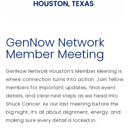
GenNow Network
Member Meeting
GenNow Network Houston’s Member Meeting is
where connection turns into action. Join fellow
members for important updates, final event
details, and clear next steps as we head into
Shuck Cancer. As our last meeting before the
big night, it’s all about alignment, energy, and
making sure every detail is locked in.