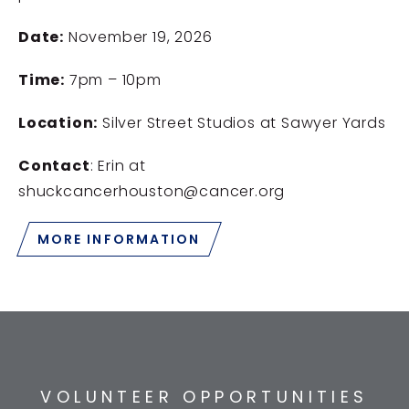
Date:
November 19, 2026
Time:
7pm – 10pm
Location:
Silver Street Studios at Sawyer Yards
Contact
: Erin at
shuckcancerhouston@cancer.org
MORE INFORMATION
VOLUNTEER OPPORTUNITIES