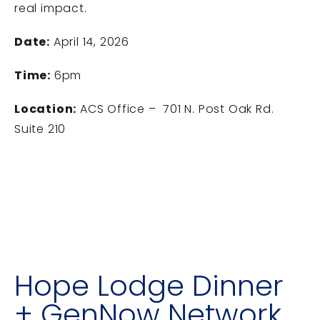
real impact.
Date:
April 14, 2026
Time:
6pm
Location:
ACS Office – 701 N. Post Oak Rd.
Suite 210
Hope Lodge Dinner
+ GenNow Network