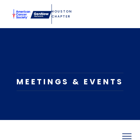
HOUSTON
CHAPTER
MEETINGS & EVENTS