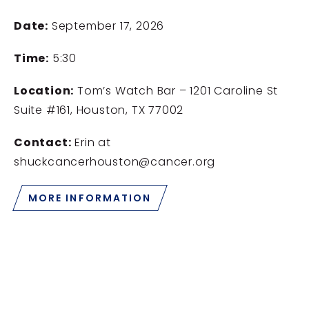
Date:
September 17, 2026
Time:
5:30
Location:
Tom’s Watch Bar – 1201 Caroline St
Suite #161, Houston, TX 77002
Contact:
Erin at
shuckcancerhouston@cancer.org
MORE INFORMATION