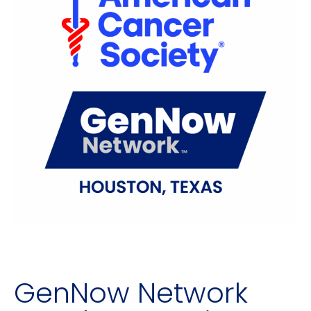
GenNow Network