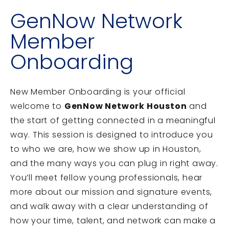
GenNow Network
Member
Onboarding
New Member Onboarding is your official
welcome to
GenNow Network Houston
and
the start of getting connected in a meaningful
way. This session is designed to introduce you
to who we are, how we show up in Houston,
and the many ways you can plug in right away.
You’ll meet fellow young professionals, hear
more about our mission and signature events,
and walk away with a clear understanding of
how your time, talent, and network can make a