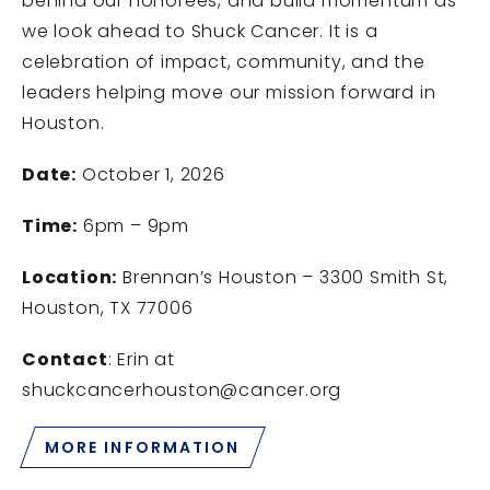
behind our honorees, and build momentum as
we look ahead to Shuck Cancer. It is a
celebration of impact, community, and the
leaders helping move our mission forward in
Houston.
Date:
October 1, 2026
Time:
6pm – 9pm
Location:
Brennan’s Houston – 3300 Smith St,
Houston, TX 77006
Contact
: Erin at
shuckcancerhouston@cancer.org
MORE INFORMATION