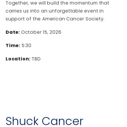
Together, we will build the momentum that
carries us into an unforgettable event in
support of the
American Cancer Society
.
Date:
October 15, 2026
Time:
5:30
Location:
TBD
Shuck Cancer