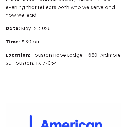
evening that reflects both who we serve and
how we lead.
Date:
May 12, 2026
Time:
5:30 pm
Location:
Houston Hope Lodge – 6801 Ardmore
St, Houston, TX 77054