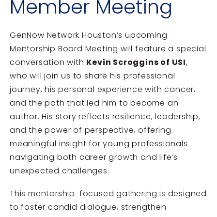
Member Meeting
GenNow Network Houston’s upcoming
Mentorship Board Meeting will feature a special
conversation with
Kevin Scroggins of USI
,
who will join us to share his professional
journey, his personal experience with cancer,
and the path that led him to become an
author. His story reflects resilience, leadership,
and the power of perspective, offering
meaningful insight for young professionals
navigating both career growth and life’s
unexpected challenges.
This mentorship-focused gathering is designed
to foster candid dialogue, strengthen