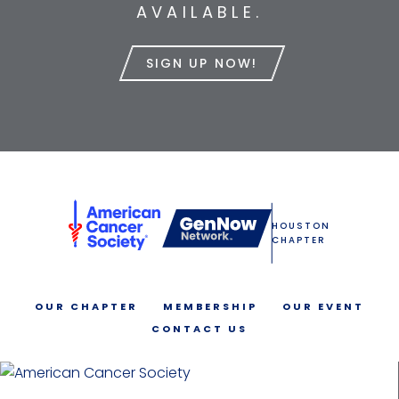
AVAILABLE.
SIGN UP NOW!
HOUSTON
CHAPTER
OUR CHAPTER
MEMBERSHIP
OUR EVENT
CONTACT US